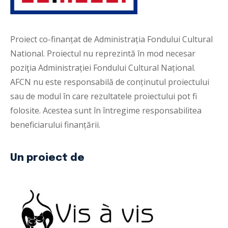
Proiect co-finanțat de Administrația Fondului Cultural
National. Proiectul nu reprezintă în mod necesar
poziţia Administrației Fondului Cultural Național.
AFCN nu este responsabilă de conținutul proiectului
sau de modul în care rezultatele proiectului pot fi
folosite. Acestea sunt în întregime responsabilitea
beneficiarului finanțării.
Un proiect de