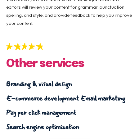
editors will review your content for grammar, punctuation,
spelling, and style, and provide feedback to help you improve
your content.
Other services
Branding & visual design
E-commerce development
Email marketing
Pay per click management
Search engine optimization