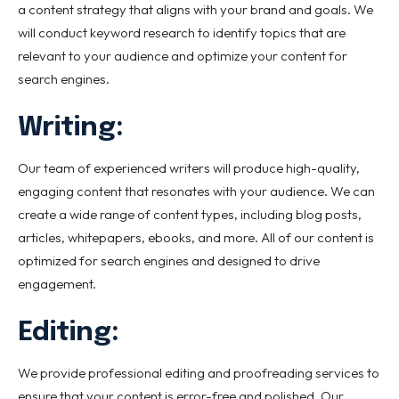
a content strategy that aligns with your brand and goals. We
will conduct keyword research to identify topics that are
relevant to your audience and optimize your content for
search engines.
Writing:
Our team of experienced writers will produce high-quality,
engaging content that resonates with your audience. We can
create a wide range of content types, including blog posts,
articles, whitepapers, ebooks, and more. All of our content is
optimized for search engines and designed to drive
engagement.
Editing:
We provide professional editing and proofreading services to
ensure that your content is error-free and polished. Our