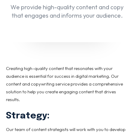
We provide high-quality content and copy
that engages and informs your audience.
Creating high-quality content that resonates with your
audience is essential for success in digital marketing. Our
content and copywriting service provides a comprehensive
solution to help you create engaging content that drives
results.
Strategy:
Our team of content strategists will work with you to develop