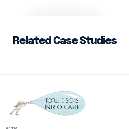
Related Case Studies
Acasa