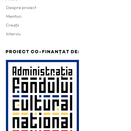
Despre proiect
Mentori
Creații
Interviu